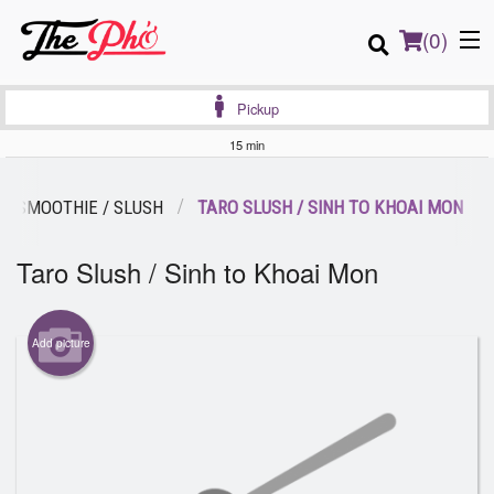
(
0
)
Pickup
15 min
Order Online
SMOOTHIE / SLUSH
TARO SLUSH / SINH TO KHOAI MON
Location
Taro Slush / Sinh to Khoai Mon
Login
Add picture
Registration
Cart (0)
Search