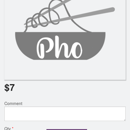
$
7
Comment
Qty
*