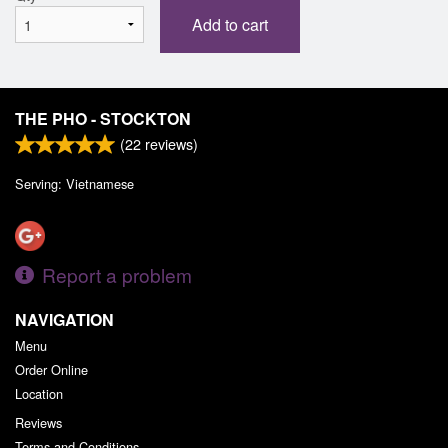
Add to cart
THE PHO - STOCKTON
(
22
reviews)
Serving: Vietnamese
Report a problem
NAVIGATION
Menu
Order Online
Location
Reviews
Terms and Conditions