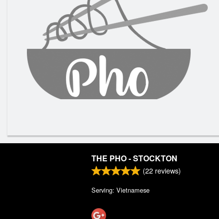
THE PHO - STOCKTON
(
22
reviews)
Serving: Vietnamese