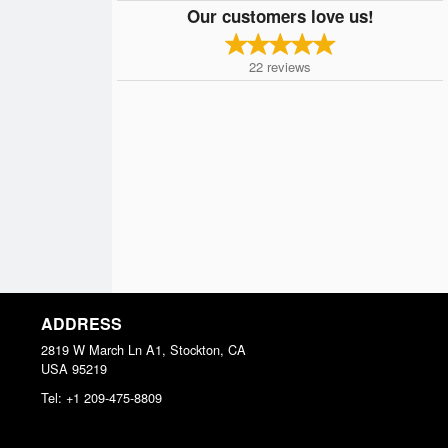
Our customers love us!
22
reviews
ADDRESS
2819 W March Ln A1, Stockton, CA
USA
95219
Tel:
+1 209-475-8809