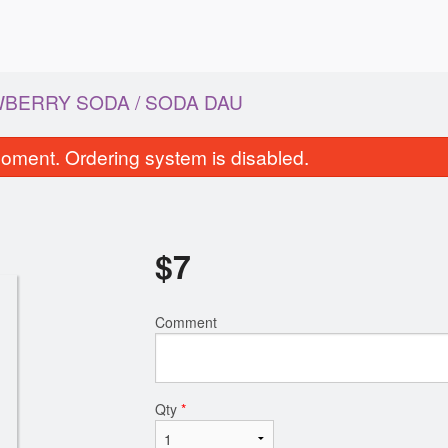
BERRY SODA / SODA DAU
oment. Ordering system is disabled.
$
7
Comment
Egg Rolls / Chả Giò
Grilled Beef Spring Rolls
$9.00
Bo Nuong
$8.00
Qty
*