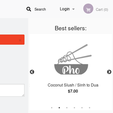
Search
Login
Cart (0)
Best sellers:
Registration
×
 / Goi Cuon Thit
Coconut Slush / Sinh to Dua
$7.00