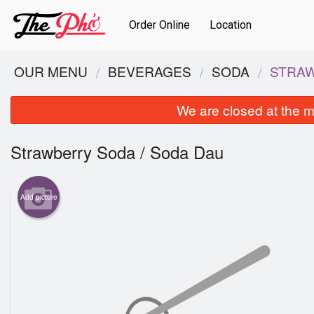
Order Online
Location
OUR MENU
BEVERAGES
SODA
STRAW
We are closed at the m
Strawberry Soda / Soda Dau
Add picture