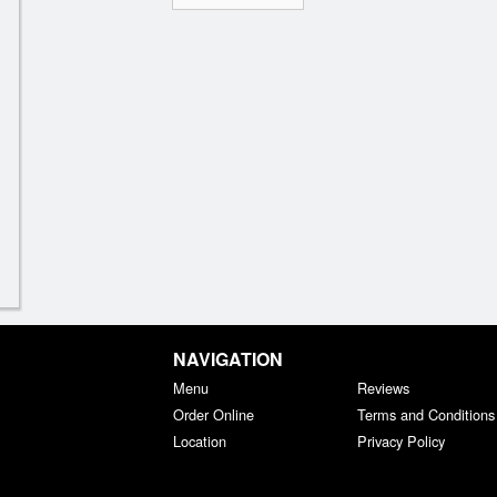
NAVIGATION
Menu
Reviews
Order Online
Terms and Conditions
Location
Privacy Policy