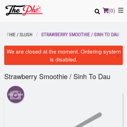
(
0
)
OOTHIE / SLUSH
STRAWBERRY SMOOTHIE / SINH TO DAU
Order Online
We are closed at the moment. Ordering system
×
is disabled.
Location
Strawberry Smoothie / Sinh To Dau
Login
Registration
Add picture
Cart (0)
Search