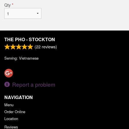
Qty
*
THE PHO - STOCKTON
(
22
reviews)
Serving: Vietnamese
Report a problem
NAVIGATION
Menu
Order Online
Location
Reviews