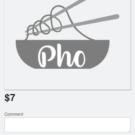
$
7
Comment