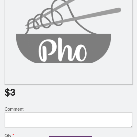
$
3
Comment
Qty
*