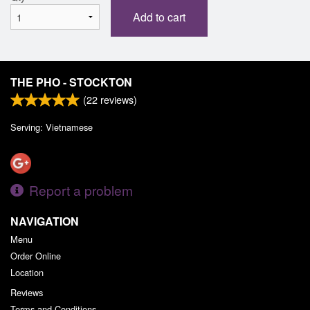
Add to cart
THE PHO - STOCKTON
(
22
reviews)
Serving: Vietnamese
Report a problem
NAVIGATION
Menu
Order Online
Location
Reviews
Terms and Conditions