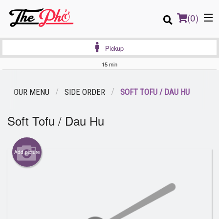
(
0
)
Pickup
15 min
Order Online
OUR MENU
SIDE ORDER
SOFT TOFU / DAU HU
Location
Soft Tofu / Dau Hu
Login
Add picture
Registration
Cart (0)
Search