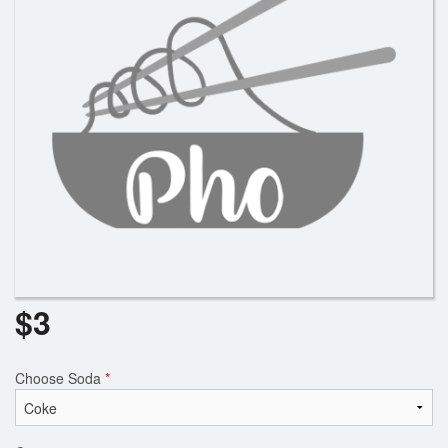
$
3
Choose Soda
*