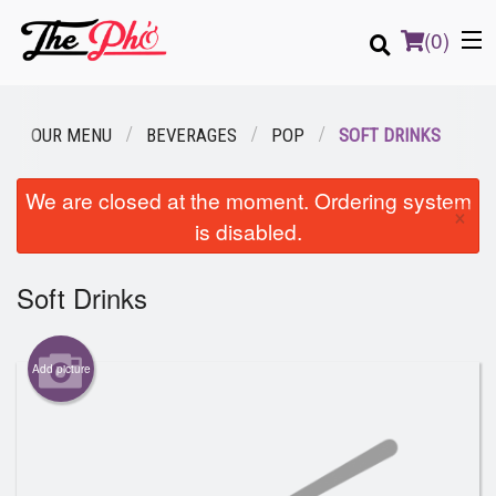
(
0
)
OUR MENU
BEVERAGES
POP
SOFT DRINKS
Order Online
We are closed at the moment. Ordering system
×
is disabled.
Location
Soft Drinks
Login
Registration
Add picture
Cart (0)
Search