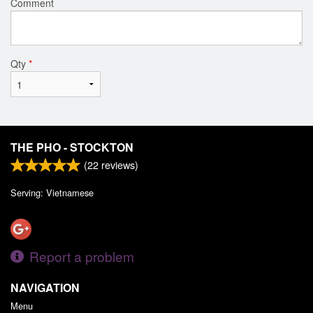
Comment
Qty
*
THE PHO - STOCKTON
(
22
reviews)
Serving: Vietnamese
Report a problem
NAVIGATION
Menu