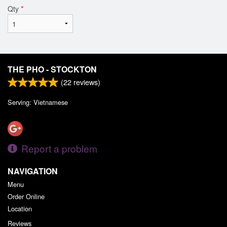
Qty
*
THE PHO - STOCKTON
(
22
reviews)
Serving: Vietnamese
Report a problem
NAVIGATION
Menu
Order Online
Location
Reviews