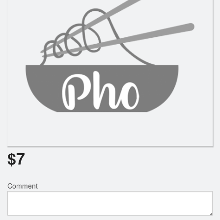
$
7
Comment