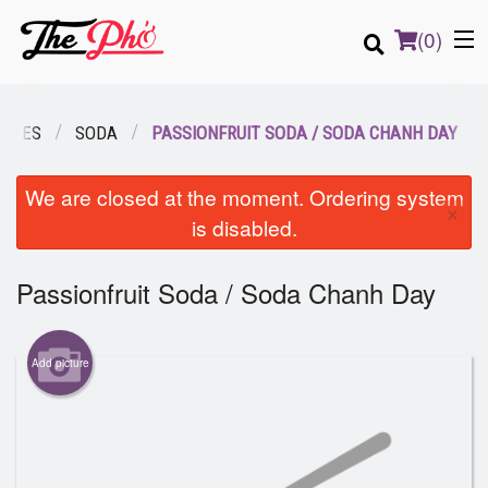
(
0
)
RAGES
SODA
PASSIONFRUIT SODA / SODA CHANH DAY
Order Online
We are closed at the moment. Ordering system
×
is disabled.
Location
Passionfruit Soda / Soda Chanh Day
Login
Registration
Add picture
Cart (0)
Search