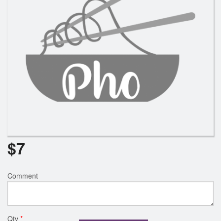
$
7
Comment
Qty
*