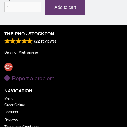
Add to cart
THE PHO - STOCKTON
(
22
reviews)
Serving: Vietnamese
Report a problem
NAVIGATION
Menu
Order Online
Location
Reviews
Terms and Conditions