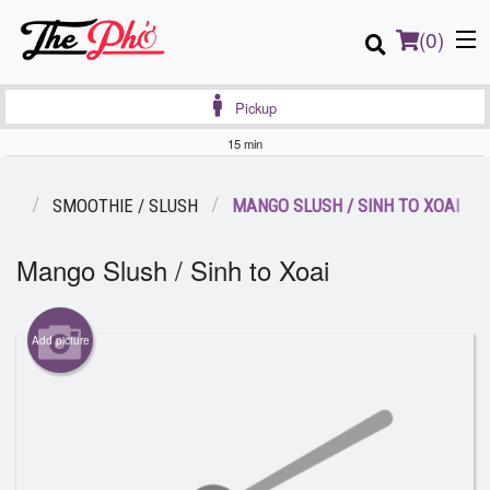
(
0
)
Pickup
15 min
Order Online
ES
SMOOTHIE / SLUSH
MANGO SLUSH / SINH TO XOAI
Location
Mango Slush / Sinh to Xoai
Login
Add picture
Registration
Cart (0)
Search