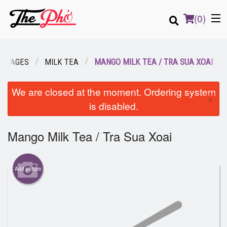
(
0
)
VERAGES
MILK TEA
MANGO MILK TEA / TRA SUA XOAI
Order Online
We are closed at the moment. Ordering system
×
is disabled.
Location
Mango Milk Tea / Tra Sua Xoai
Login
Registration
Add picture
Cart (0)
Search