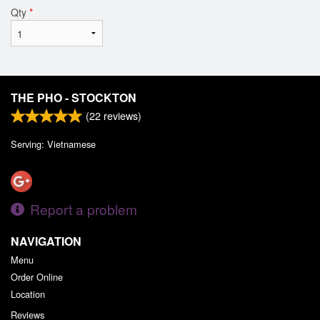
Qty
*
THE PHO - STOCKTON
(
22
reviews)
Serving: Vietnamese
Report a problem
NAVIGATION
Menu
Order Online
Location
Reviews