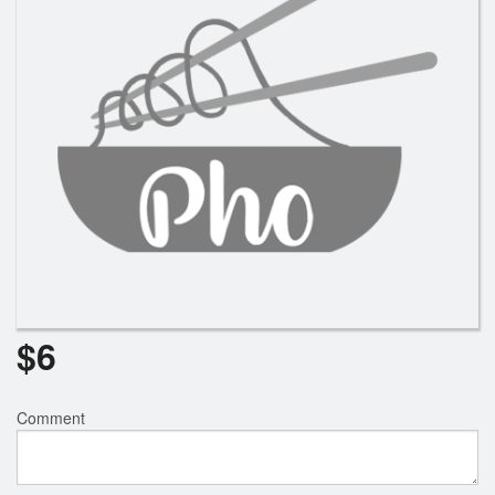
$
6
Comment