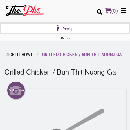
(
0
)
Pickup
15 min
Order Online
ERMICELLI BOWL
GRILLED CHICKEN / BUN THIT NUONG GA
Location
Grilled Chicken / Bun Thit Nuong Ga
Login
Add picture
Registration
Cart (0)
Search