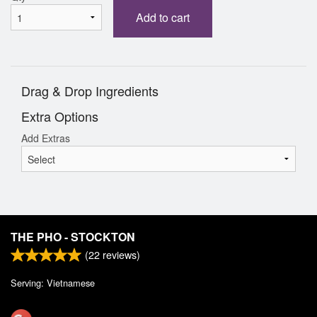
Add to cart
Drag & Drop Ingredients
Extra Options
Add Extras
THE PHO - STOCKTON
(
22
reviews)
Serving: Vietnamese