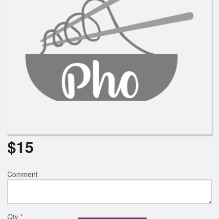
$
15
Comment
Qty
*