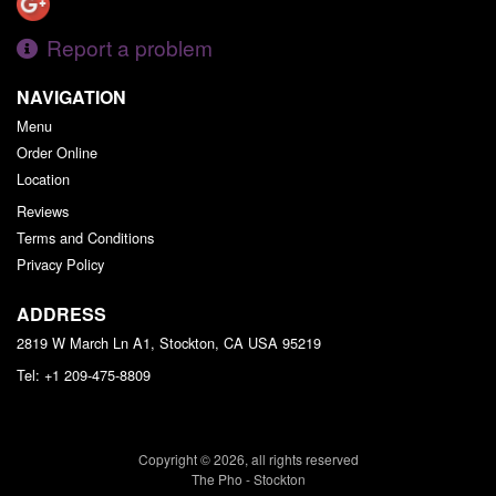
Report a problem
NAVIGATION
Menu
Order Online
Location
Reviews
Terms and Conditions
Privacy Policy
ADDRESS
2819 W March Ln A1, Stockton, CA
USA
95219
Tel:
+1 209-475-8809
Copyright © 2026, all rights reserved
The Pho - Stockton