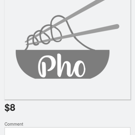
$
8
Comment