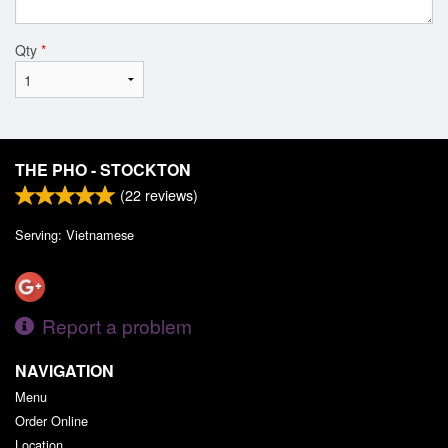
Qty
*
THE PHO - STOCKTON
(
22
reviews)
Serving: Vietnamese
Report a problem
NAVIGATION
Menu
Order Online
Location