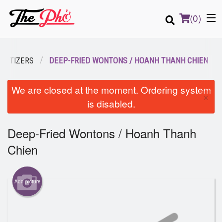
(
0
)
PETIZERS
DEEP-FRIED WONTONS / HOANH THANH CHIEN
Order Online
We are closed at the moment. Ordering system
×
is disabled.
Location
Deep-Fried Wontons / Hoanh Thanh
Login
Chien
Registration
Cart (0)
Add picture
Search