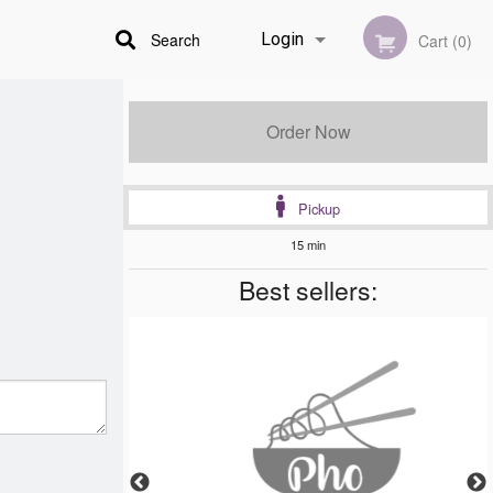
Search
Login
Cart (0)
Registration
Order Now
Pickup
15 min
Best sellers: