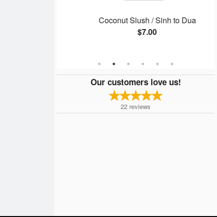
/ Phở Gà
Coconut Slush / Sinh to Dua
$7.00
Our customers love us!
22
reviews