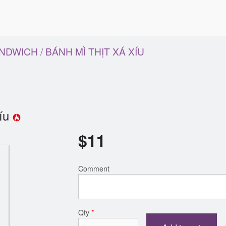
DWICH / BÁNH MÌ THỊT XÁ XÍU
Xíu
$
11
Comment
Qty
*