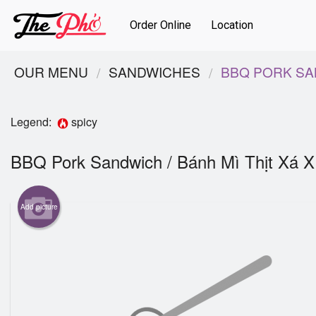
Order Online
Location
OUR MENU
SANDWICHES
BBQ PORK SAN
Legend:
spicy
BBQ Pork Sandwich / Bánh Mì Thịt Xá 
Add picture