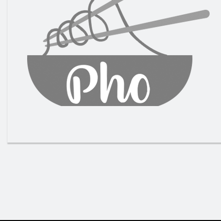
Grille