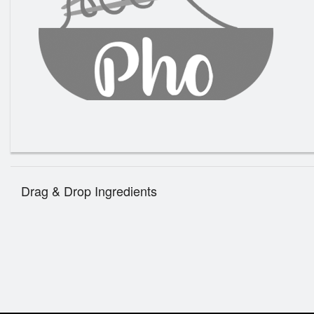
1. Th
Drag & Drop Ingredients