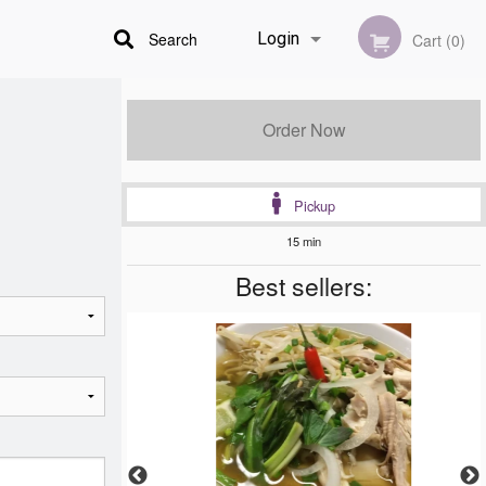
Search
Login
Cart (0)
Registration
Order Now
Pickup
15 min
Best sellers: