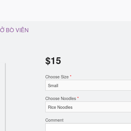
HỞ BÒ VIÊN
$
15
Choose Size
*
Choose Noodles
*
Comment