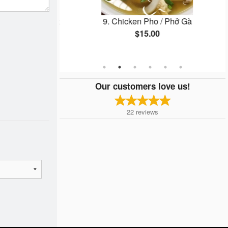
 / Goi Cuon Thit
9. Chicken Pho / Phở Gà
$15.00
Our customers love us!
22
reviews