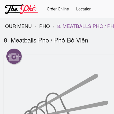
Order Online
Location
OUR MENU
PHO
8. MEATBALLS PHO / P
8. Meatballs Pho / Phở Bò Viên
Add picture