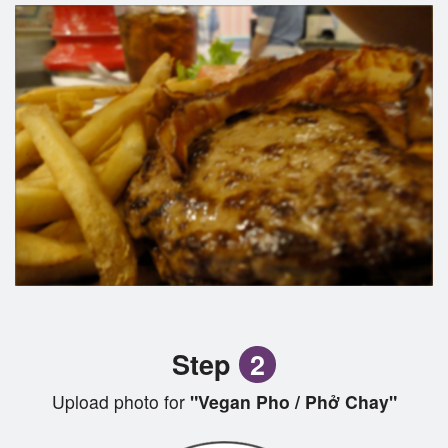
Step
2
Upload photo for
"Vegan Pho / Phở Chay"