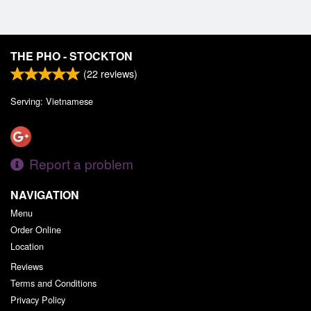
THE PHO - STOCKTON
(
22
reviews)
Serving: Vietnamese
Report a problem
NAVIGATION
Menu
Order Online
Location
Reviews
Terms and Conditions
Privacy Policy