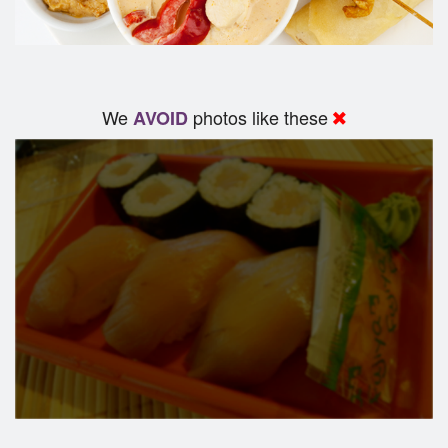
We
photos like these
AVOID