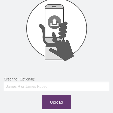
Credit to (Optional):
Upload