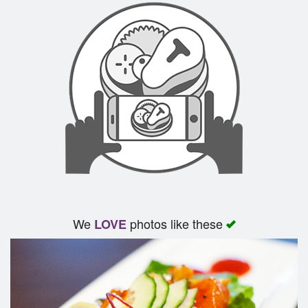
We
photos like these
LOVE