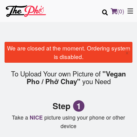
(
0
)
We are closed at the moment. Ordering system
×
Order Online
is disabled.
Location
To Upload Your own Picture of
"Vegan
you Need
Pho / Phở Chay"
Login
Registration
Step
1
Cart (0)
Take a
NICE
picture using your phone or other
device
Search